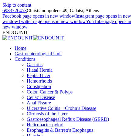
Skip to content
6983726453
Christianoupoleos 49, Galatsi, Athens
Facebook page opens in new window
Instagram page opens in new
window
Twitter page opens in new window
YouTube page opens in
new window
ENDOUNIT
Home
Gastroenterological Unit
Conditions
Gastritis
Hiatal Hernia
Peptic Ulcer
Hemorrhoids
Constipation
Colon Cancer & Polyps
Celiac Disease
Anal Fissure
Ulcerative Colitis – Crohn’s Disease
Cirrhosis of the Liver
Gastroesophageal Reflux Disease (GERD)
Helicobacter pylori
Esophagitis & Barrett’s Esophagus
Diarrhea