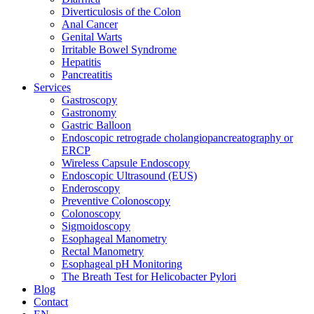
Diverticulosis of the Colon
Anal Cancer
Genital Warts
Irritable Bowel Syndrome
Hepatitis
Pancreatitis
Services
Gastroscopy
Gastronomy
Gastric Balloon
Endoscopic retrograde cholangiopancreatography or
ERCP
Wireless Capsule Endoscopy
Endoscopic Ultrasound (EUS)
Enderoscopy
Preventive Colonoscopy
Colonoscopy
Sigmoidoscopy
Esophageal Manometry
Rectal Manometry
Esophageal pH Monitoring
The Breath Test for Helicobacter Pylori
Blog
Contact