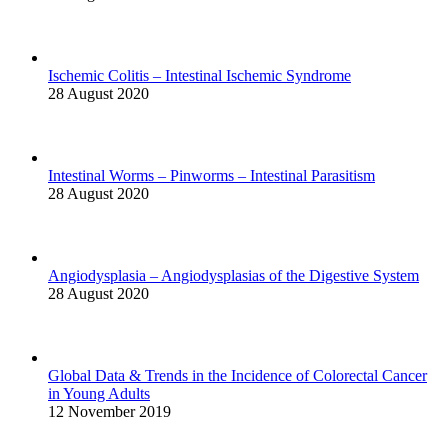
Ischemic Colitis – Intestinal Ischemic Syndrome
28 August 2020
Intestinal Worms – Pinworms – Intestinal Parasitism
28 August 2020
Angiodysplasia – Angiodysplasias of the Digestive System
28 August 2020
Global Data & Trends in the Incidence of Colorectal Cancer
in Young Adults
12 November 2019