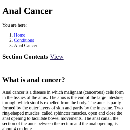
Anal Cancer
You are here:
Home
Conditions
Anal Cancer
Section Contents
View
What is anal cancer?
Anal cancer is a disease in which malignant (cancerous) cells form
in the tissues of the anus. The anus is the end of the large intestine,
through which stool is expelled from the body. The anus is partly
formed by the outer layers of skin and partly by the intestine. Two
ring-shaped muscles, called sphincter muscles, open and close the
anal opening to facilitate bowel movements. The anal canal, the
section of the anus between the rectum and the anal opening, is
about 4 cm long.