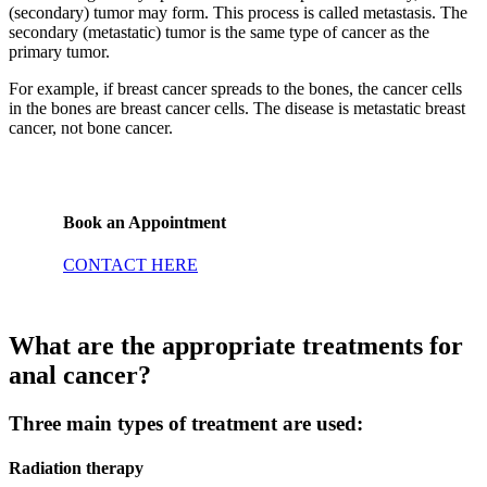
(secondary) tumor may form. This process is called metastasis. The
secondary (metastatic) tumor is the same type of cancer as the
primary tumor.
For example, if breast cancer spreads to the bones, the cancer cells
in the bones are breast cancer cells. The disease is metastatic breast
cancer, not bone cancer.
Book an Appointment
CONTACT HERE
What are the appropriate treatments for
anal cancer?
Three main types of treatment are used:
Radiation therapy