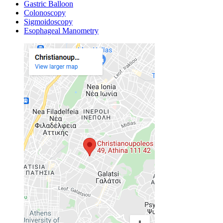
Gastric Balloon
Colonoscopy
Sigmoidoscopy
Esophageal Manometry