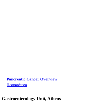
Pancreatic Cancer Overview
Περισσότερα
Gastroenterology Unit, Athens