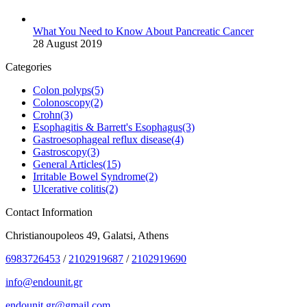
What You Need to Know About Pancreatic Cancer
28 August 2019
Categories
Colon polyps
(5)
Colonoscopy
(2)
Crohn
(3)
Esophagitis & Barrett's Esophagus
(3)
Gastroesophageal reflux disease
(4)
Gastroscopy
(3)
General Articles
(15)
Irritable Bowel Syndrome
(2)
Ulcerative colitis
(2)
Contact Information
Christianoupoleos 49, Galatsi, Athens
6983726453
/
2102919687
/
2102919690
info@endounit.gr
endounit.gr@gmail.com