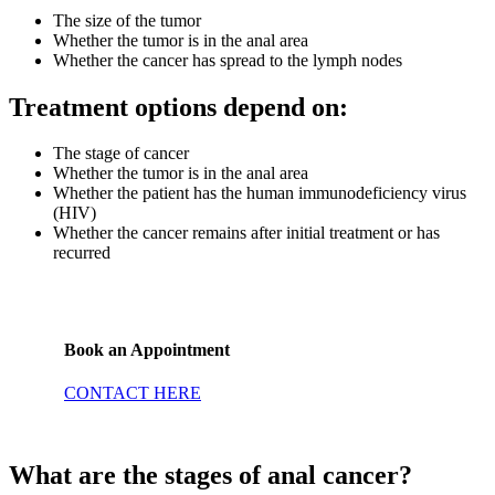
The size of the tumor
Whether the tumor is in the anal area
Whether the cancer has spread to the lymph nodes
Treatment options depend on:
The stage of cancer
Whether the tumor is in the anal area
Whether the patient has the human immunodeficiency virus
(HIV)
Whether the cancer remains after initial treatment or has
recurred
Book an Appointment
CONTACT HERE
What are the stages of anal cancer?