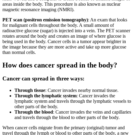
areas inside the body. This procedure is also known as nuclear
magnetic resonance imaging (NMRI).
PET scan (positron emission tomography)
: An exam that looks
for malignant cells throughout the body. A small amount of
radioactive glucose (sugar) is injected into a vein. The PET scanner
rotates around the body and creates an image of where glucose is
being used in the body. Cancer cells in a tumor appear brighter in
the image because they are more active and take up more glucose
than normal cells.
How does cancer spread in the body?
Cancer can spread in three ways:
Through tissue
: Cancer invades nearby normal tissue.
Through the lymphatic system
: Cancer invades the
lymphatic system and travels through the lymphatic vessels to
other parts of the body.
Through the blood
: Cancer invades the veins and capillaries
and travels through the blood to other parts of the body.
When cancer cells migrate from the primary (original) tumor and
travel through the lymph or blood to other parts of the body, a new