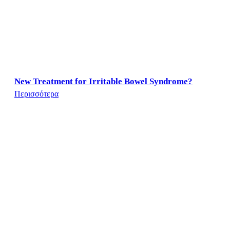
New Treatment for Irritable Bowel Syndrome?
Περισσότερα