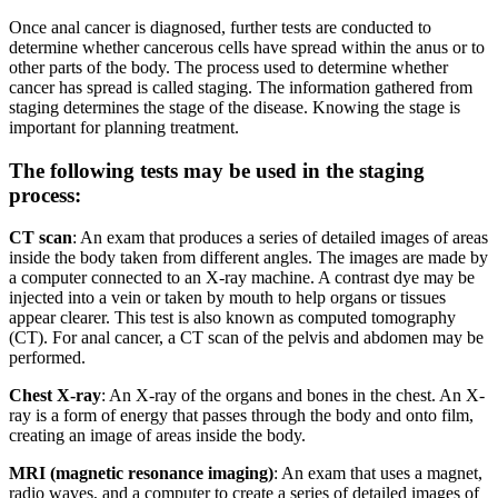
Once anal cancer is diagnosed, further tests are conducted to
determine whether cancerous cells have spread within the anus or to
other parts of the body. The process used to determine whether
cancer has spread is called staging. The information gathered from
staging determines the stage of the disease. Knowing the stage is
important for planning treatment.
The following tests may be used in the staging
process:
CT scan
: An exam that produces a series of detailed images of areas
inside the body taken from different angles. The images are made by
a computer connected to an X-ray machine. A contrast dye may be
injected into a vein or taken by mouth to help organs or tissues
appear clearer. This test is also known as computed tomography
(CT). For anal cancer, a CT scan of the pelvis and abdomen may be
performed.
Chest X-ray
: An X-ray of the organs and bones in the chest. An X-
ray is a form of energy that passes through the body and onto film,
creating an image of areas inside the body.
MRI (magnetic resonance imaging)
: An exam that uses a magnet,
radio waves, and a computer to create a series of detailed images of