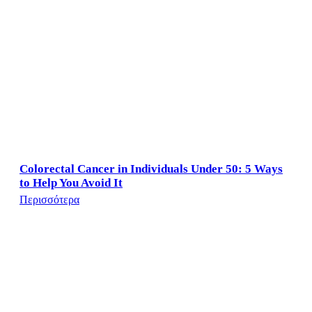
Colorectal Cancer in Individuals Under 50: 5 Ways
to Help You Avoid It
Περισσότερα