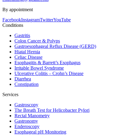
By appointment
Facebook
Instagram
Twitter
YouTube
Conditions
Gastritis
Colon Cancer & Polyps
Gastroesophageal Reflux Disease (GERD)
Hiatal Hernia
Celiac Disease
Esophagitis & Barrett’s Esophagus
Irritable Bowel Syndrome
Ulcerative Colitis – Crohn’s Disease
Diarrhea
Constipation
Services
Gastroscopy
The Breath Test for Helicobacter Pylori
Rectal Manometry
Gastronomy
Enderoscopy
Esophageal pH Monitoring