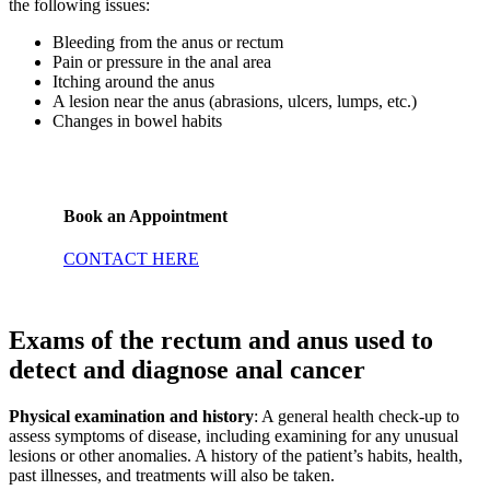
the following issues:
Bleeding from the anus or rectum
Pain or pressure in the anal area
Itching around the anus
A lesion near the anus (abrasions, ulcers, lumps, etc.)
Changes in bowel habits
Book an Appointment
CONTACT HERE
Exams of the rectum and anus used to
detect and diagnose anal cancer
Physical examination and history
: A general health check-up to
assess symptoms of disease, including examining for any unusual
lesions or other anomalies. A history of the patient’s habits, health,
past illnesses, and treatments will also be taken.