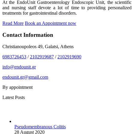
At the EndoUnit Gastroenterology Endoscopic Unit, the scientific
and nursing staff devote a lot of time to providing personalized
treatments for gastrointestinal disorders.
Read More
Book an Appointment now
Contact Information
Christianoupoleos 49, Galatsi, Athens
6983726453
/
2102919687
/
2102919690
info@endounit.gr
endounit.gr@gmail.com
By appointment
Latest Posts
Pseudomembranous Colitis
28 August 2020