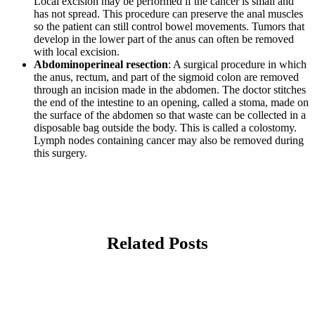
Local excision may be performed if the cancer is small and
has not spread. This procedure can preserve the anal muscles
so the patient can still control bowel movements. Tumors that
develop in the lower part of the anus can often be removed
with local excision.
Abdominoperineal resection
: A surgical procedure in which
the anus, rectum, and part of the sigmoid colon are removed
through an incision made in the abdomen. The doctor stitches
the end of the intestine to an opening, called a stoma, made on
the surface of the abdomen so that waste can be collected in a
disposable bag outside the body. This is called a colostomy.
Lymph nodes containing cancer may also be removed during
this surgery.
Related Posts