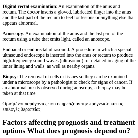
Digital rectal examination
: An examination of the anus and
rectum. The doctor inserts a gloved, lubricated finger into the anus
and the last part of the rectum to feel for lesions or anything else that
appears abnormal.
Anoscopy
: An examination of the anus and the last part of the
rectum using a tube that emits light, called an anoscope.
Endoanal or endorectal ultrasound: A procedure in which a special
ultrasound endoscope is inserted into the anus or rectum to produce
high-frequency sound waves (ultrasound) for detailed imaging of the
inner lining and walls, as well as nearby organs.
Biopsy
: The removal of cells or tissues so they can be examined
under a microscope by a pathologist to check for signs of cancer. If
an abnormal area is observed during anoscopy, a biopsy may be
taken at that time.
Ορισμένοι παράγοντες που επηρεάζουν την πρόγνωση και τις
επιλογές θεραπείας.
Factors affecting prognosis and treatment
options What does prognosis depend on?