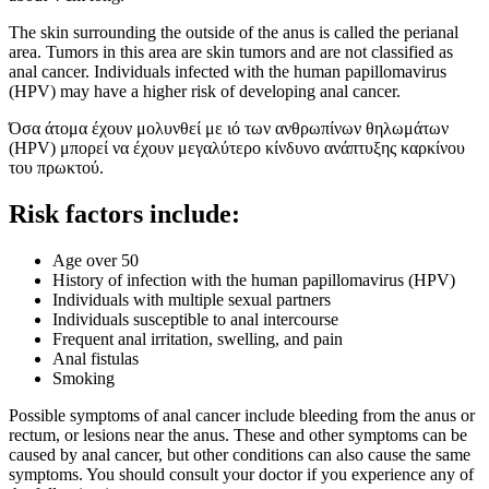
The skin surrounding the outside of the anus is called the perianal
area. Tumors in this area are skin tumors and are not classified as
anal cancer. Individuals infected with the human papillomavirus
(HPV) may have a higher risk of developing anal cancer.
Όσα άτομα έχουν μολυνθεί με ιό των ανθρωπίνων θηλωμάτων
(HPV) μπορεί να έχουν μεγαλύτερο κίνδυνο ανάπτυξης καρκίνου
του πρωκτού.
Risk factors include:
Age over 50
History of infection with the human papillomavirus (HPV)
Individuals with multiple sexual partners
Individuals susceptible to anal intercourse
Frequent anal irritation, swelling, and pain
Anal fistulas
Smoking
Possible symptoms of anal cancer include bleeding from the anus or
rectum, or lesions near the anus. These and other symptoms can be
caused by anal cancer, but other conditions can also cause the same
symptoms. You should consult your doctor if you experience any of