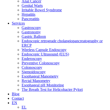
Anal Cancer
Genital Warts
Irritable Bowel Syndrome
Hepatitis
Pancreatitis
Services
Gastroscopy
Gastronomy
Gastric Balloon
Endoscopic retrograde cholangiopancreatography or
ERCP
Wireless Capsule Endoscopy
Endoscopic Ultrasound (EUS)
Enderoscopy
Preventive Colonoscopy
Colonoscopy
Sigmoidoscopy
Esophageal Manometry
Rectal Manometry
Esophageal pH Monitoring
The Breath Test for Helicobacter Pylori
Blog
Contact
EN
EL