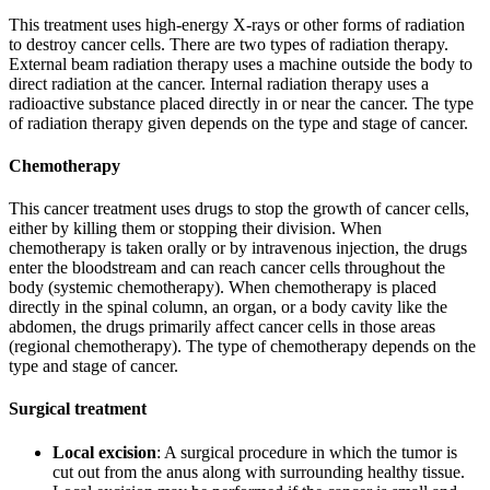
This treatment uses high-energy X-rays or other forms of radiation
to destroy cancer cells. There are two types of radiation therapy.
External beam radiation therapy uses a machine outside the body to
direct radiation at the cancer. Internal radiation therapy uses a
radioactive substance placed directly in or near the cancer. The type
of radiation therapy given depends on the type and stage of cancer.
Chemotherapy
This cancer treatment uses drugs to stop the growth of cancer cells,
either by killing them or stopping their division. When
chemotherapy is taken orally or by intravenous injection, the drugs
enter the bloodstream and can reach cancer cells throughout the
body (systemic chemotherapy). When chemotherapy is placed
directly in the spinal column, an organ, or a body cavity like the
abdomen, the drugs primarily affect cancer cells in those areas
(regional chemotherapy). The type of chemotherapy depends on the
type and stage of cancer.
Surgical treatment
Local excision
: A surgical procedure in which the tumor is
cut out from the anus along with surrounding healthy tissue.