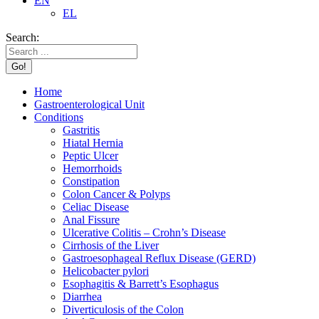
EN
EL
Search:
Home
Gastroenterological Unit
Conditions
Gastritis
Hiatal Hernia
Peptic Ulcer
Hemorrhoids
Constipation
Colon Cancer & Polyps
Celiac Disease
Anal Fissure
Ulcerative Colitis – Crohn’s Disease
Cirrhosis of the Liver
Gastroesophageal Reflux Disease (GERD)
Helicobacter pylori
Esophagitis & Barrett’s Esophagus
Diarrhea
Diverticulosis of the Colon