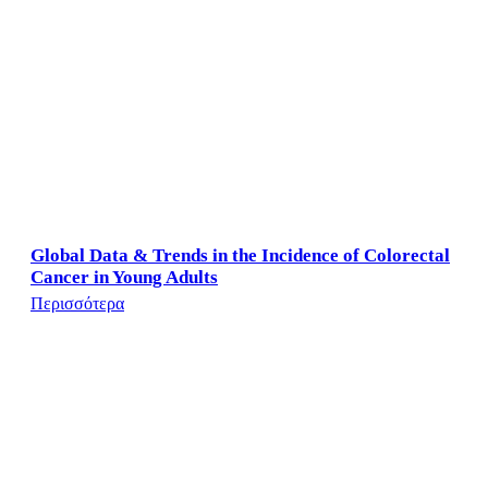
Global Data & Trends in the Incidence of Colorectal
Cancer in Young Adults
Περισσότερα