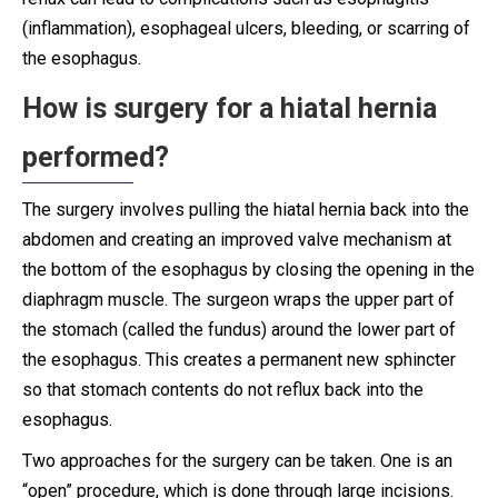
(inflammation), esophageal ulcers, bleeding, or scarring of
the esophagus.
How is surgery for a hiatal hernia
performed?
The surgery involves pulling the hiatal hernia back into the
abdomen and creating an improved valve mechanism at
the bottom of the esophagus by closing the opening in the
diaphragm muscle. The surgeon wraps the upper part of
the stomach (called the fundus) around the lower part of
the esophagus. This creates a permanent new sphincter
so that stomach contents do not reflux back into the
esophagus.
Two approaches for the surgery can be taken. One is an
“open” procedure, which is done through large incisions.