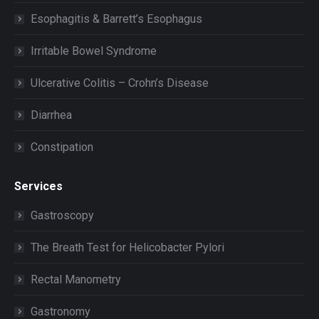
Esophagitis & Barrett’s Esophagus
Irritable Bowel Syndrome
Ulcerative Colitis – Crohn’s Disease
Diarrhea
Constipation
Services
Gastroscopy
The Breath Test for Helicobacter Pylori
Rectal Manometry
Gastronomy