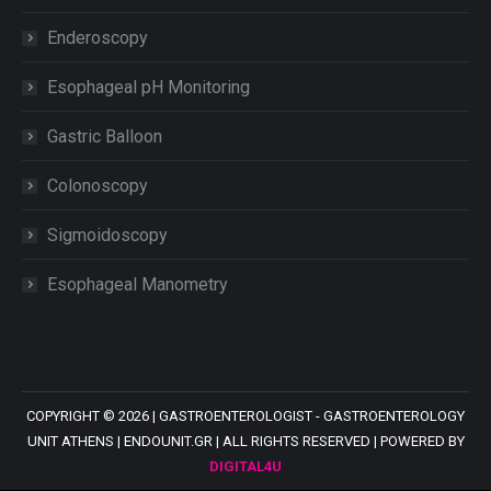
Enderoscopy
Esophageal pH Monitoring
Gastric Balloon
Colonoscopy
Sigmoidoscopy
Esophageal Manometry
COPYRIGHT ©
2026 |
GASTROENTEROLOGIST - GASTROENTEROLOGY
UNIT ATHENS
| ENDOUNIT.GR | ALL RIGHTS RESERVED | POWERED BY
DIGITAL4U