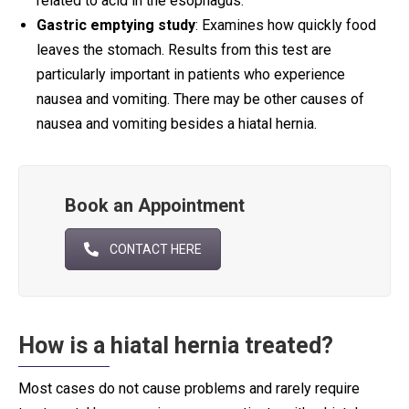
related to acid in the esophagus.
Gastric emptying study
: Examines how quickly food
leaves the stomach. Results from this test are
particularly important in patients who experience
nausea and vomiting. There may be other causes of
nausea and vomiting besides a hiatal hernia.
Book an Appointment
CONTACT HERE
How is a hiatal hernia treated?
Most cases do not cause problems and rarely require