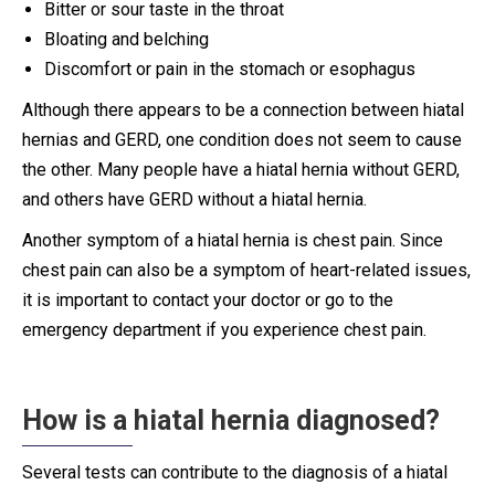
Bitter or sour taste in the throat
Bloating and belching
Discomfort or pain in the stomach or esophagus
Although there appears to be a connection between hiatal
hernias and GERD, one condition does not seem to cause
the other. Many people have a hiatal hernia without GERD,
and others have GERD without a hiatal hernia.
Another symptom of a hiatal hernia is chest pain. Since
chest pain can also be a symptom of heart-related issues,
it is important to contact your doctor or go to the
emergency department if you experience chest pain.
How is a hiatal hernia diagnosed?
Several tests can contribute to the diagnosis of a hiatal