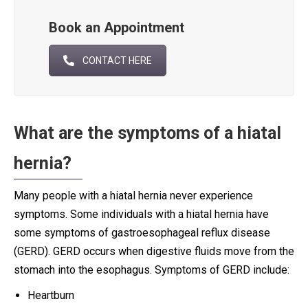
Book an Appointment
CONTACT HERE
What are the symptoms of a hiatal
hernia?
Many people with a hiatal hernia never experience
symptoms. Some individuals with a hiatal hernia have
some symptoms of gastroesophageal reflux disease
(GERD). GERD occurs when digestive fluids move from the
stomach into the esophagus. Symptoms of GERD include:
Heartburn