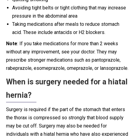
Avoiding tight belts or tight clothing that may increase
pressure in the abdominal area
Taking medications after meals to reduce stomach
acid. These include antacids or H2 blockers.
Note
: If you take medications for more than 2 weeks
without any improvement, see your doctor. They may
prescribe stronger medications such as pantoprazole,
rabeprazole, esomeprazole, omeprazole, or lansoprazole.
When is surgery needed for a hiatal
hernia?
Surgery is required if the part of the stomach that enters
the thorax is compressed so strongly that blood supply
may be cut off. Surgery may also be needed for
individuals with a hiatal hernia who have also experienced