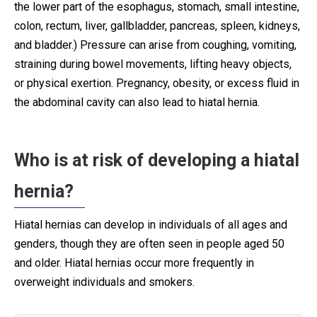
the lower part of the esophagus, stomach, small intestine,
colon, rectum, liver, gallbladder, pancreas, spleen, kidneys,
and bladder.) Pressure can arise from coughing, vomiting,
straining during bowel movements, lifting heavy objects,
or physical exertion. Pregnancy, obesity, or excess fluid in
the abdominal cavity can also lead to hiatal hernia.
Who is at risk of developing a hiatal
hernia?
Hiatal hernias can develop in individuals of all ages and
genders, though they are often seen in people aged 50
and older. Hiatal hernias occur more frequently in
overweight individuals and smokers.