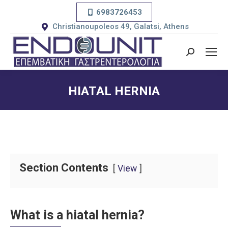
6983726453
Christianoupoleos 49, Galatsi, Athens
Search:
HIATAL HERNIA
You are here:
Section Contents
View
What is a hiatal hernia?