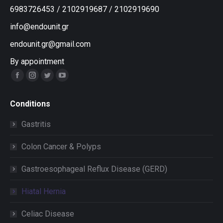
6983726453
/
2102919687
/
2102919690
info@endounit.gr
endounit.gr@gmail.com
By appointment
Facebook
Instagram
Twitter
YouTube
Conditions
Gastritis
Colon Cancer & Polyps
Gastroesophageal Reflux Disease (GERD)
Hiatal Hernia
Celiac Disease