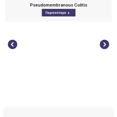
Pseudomembranous Colitis
Περισσότερα