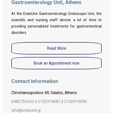
Gastroenterology Unit, Athens
At the EndoUnit Gastroenterology Endoscopic Unit, the
scientific and nursing staff devote a lot of time to
providing personalized treatments for gastrointestinal
disorders.
Read More
Book an Appointment now
Contact Information
Christianoupoleos 49, Galatsi, Athens
6983726453
/
2102919687
/
2102919690
info@endounit.gr