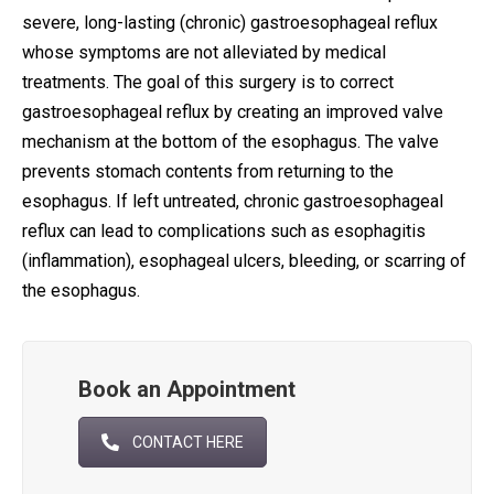
severe, long-lasting (chronic) gastroesophageal reflux
whose symptoms are not alleviated by medical
treatments. The goal of this surgery is to correct
gastroesophageal reflux by creating an improved valve
mechanism at the bottom of the esophagus. The valve
prevents stomach contents from returning to the
esophagus. If left untreated, chronic gastroesophageal
reflux can lead to complications such as esophagitis
(inflammation), esophageal ulcers, bleeding, or scarring of
the esophagus.
Book an Appointment
CONTACT HERE