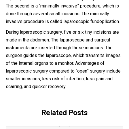
The second is a “minimally invasive” procedure, which is
done through several small incisions. The minimally
invasive procedure is called laparoscopic fundoplication.
During laparoscopic surgery, five or six tiny incisions are
made in the abdomen. The laparoscope and surgical
instruments are inserted through these incisions. The
surgeon guides the laparoscope, which transmits images
of the internal organs to a monitor. Advantages of
laparoscopic surgery compared to “open” surgery include
smaller incisions, less risk of infection, less pain and
scarring, and quicker recovery.
Related Posts