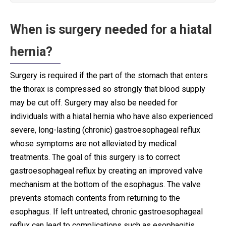
When is surgery needed for a hiatal
hernia?
Surgery is required if the part of the stomach that enters
the thorax is compressed so strongly that blood supply
may be cut off. Surgery may also be needed for
individuals with a hiatal hernia who have also experienced
severe, long-lasting (chronic) gastroesophageal reflux
whose symptoms are not alleviated by medical
treatments. The goal of this surgery is to correct
gastroesophageal reflux by creating an improved valve
mechanism at the bottom of the esophagus. The valve
prevents stomach contents from returning to the
esophagus. If left untreated, chronic gastroesophageal
reflux can lead to complications such as esophagitis