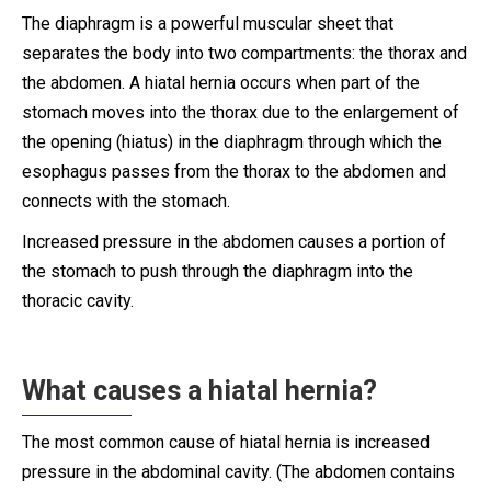
The diaphragm is a powerful muscular sheet that
separates the body into two compartments: the thorax and
the abdomen. A hiatal hernia occurs when part of the
stomach moves into the thorax due to the enlargement of
the opening (hiatus) in the diaphragm through which the
esophagus passes from the thorax to the abdomen and
connects with the stomach.
Increased pressure in the abdomen causes a portion of
the stomach to push through the diaphragm into the
thoracic cavity.
What causes a hiatal hernia?
The most common cause of hiatal hernia is increased
pressure in the abdominal cavity. (The abdomen contains