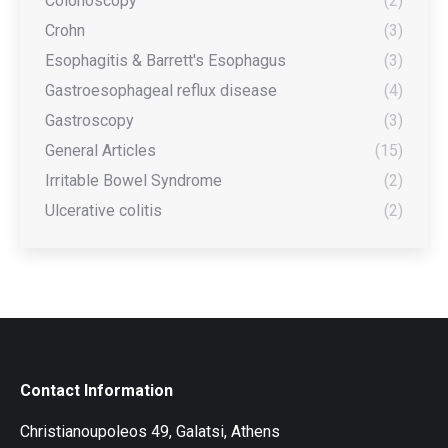
Colonoscopy
(2)
Crohn
(3)
Esophagitis & Barrett's Esophagus
(3)
Gastroesophageal reflux disease
(4)
Gastroscopy
(3)
General Articles
(15)
Irritable Bowel Syndrome
(2)
Ulcerative colitis
(2)
Contact Information
Christianoupoleos 49, Galatsi, Athens