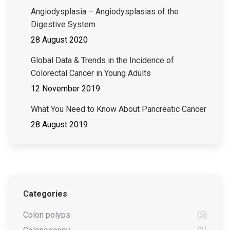
Angiodysplasia – Angiodysplasias of the
Digestive System
28 August 2020
Global Data & Trends in the Incidence of
Colorectal Cancer in Young Adults
12 November 2019
What You Need to Know About Pancreatic Cancer
28 August 2019
Categories
Colon polyps
(5)