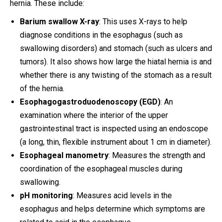
hernia. These include:
Barium swallow X-ray
: This uses X-rays to help
diagnose conditions in the esophagus (such as
swallowing disorders) and stomach (such as ulcers and
tumors). It also shows how large the hiatal hernia is and
whether there is any twisting of the stomach as a result
of the hernia.
Esophagogastroduodenoscopy (EGD)
: An
examination where the interior of the upper
gastrointestinal tract is inspected using an endoscope
(a long, thin, flexible instrument about 1 cm in diameter).
Esophageal manometry
: Measures the strength and
coordination of the esophageal muscles during
swallowing.
pH monitoring
: Measures acid levels in the
esophagus and helps determine which symptoms are