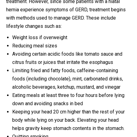
treatment. However, since some patients with a hiatal
hernia experience symptoms of GERD, treatment begins
with methods used to manage GERD. These include
lifestyle changes such as:
Weight loss if overweight
Reducing meal sizes
Avoiding certain acidic foods like tomato sauce and
citrus fruits or juices that irritate the esophagus
Limiting fried and fatty foods, caffeine-containing
foods (including chocolate), mint, carbonated drinks,
alcoholic beverages, ketchup, mustard, and vinegar
Eating meals at least three to four hours before lying
down and avoiding snacks in bed
Keeping your head 20 cm higher than the rest of your
body while lying on your back. Elevating your head
helps gravity keep stomach contents in the stomach.
Quitting smoking