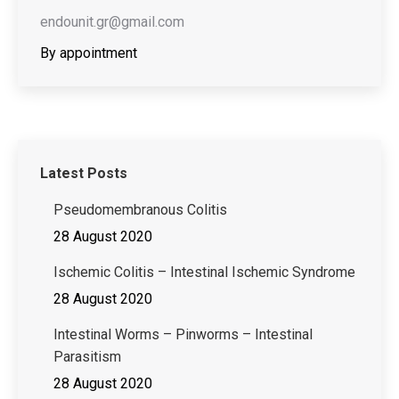
endounit.gr@gmail.com
By appointment
Latest Posts
Pseudomembranous Colitis
28 August 2020
Ischemic Colitis – Intestinal Ischemic Syndrome
28 August 2020
Intestinal Worms – Pinworms – Intestinal
Parasitism
28 August 2020