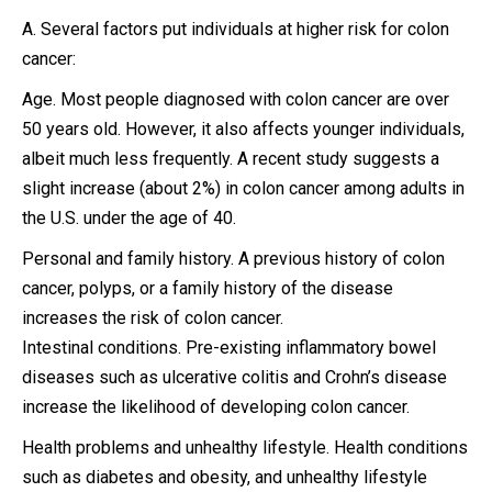
A. Several factors put individuals at higher risk for colon
cancer:
Age. Most people diagnosed with colon cancer are over
50 years old. However, it also affects younger individuals,
albeit much less frequently. A recent study suggests a
slight increase (about 2%) in colon cancer among adults in
the U.S. under the age of 40.
Personal and family history. A previous history of colon
cancer, polyps, or a family history of the disease
increases the risk of colon cancer.
Intestinal conditions. Pre-existing inflammatory bowel
diseases such as ulcerative colitis and Crohn’s disease
increase the likelihood of developing colon cancer.
Health problems and unhealthy lifestyle. Health conditions
such as diabetes and obesity, and unhealthy lifestyle