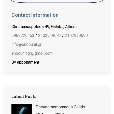
Contact Information
Christianoupoleos 49, Galatsi, Athens
6983726453
/
2102919687
/
2102919690
info@endounit.gr
endounit.gr@gmail.com
By appointment
Latest Posts
Pseudomembranous Colitis