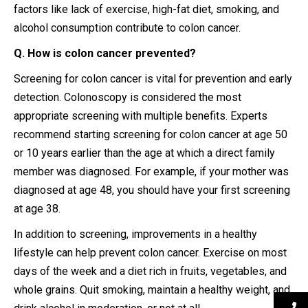
factors like lack of exercise, high-fat diet, smoking, and
alcohol consumption contribute to colon cancer.
Q. How is colon cancer prevented?
Screening for colon cancer is vital for prevention and early
detection. Colonoscopy is considered the most
appropriate screening with multiple benefits. Experts
recommend starting screening for colon cancer at age 50
or 10 years earlier than the age at which a direct family
member was diagnosed. For example, if your mother was
diagnosed at age 48, you should have your first screening
at age 38.
In addition to screening, improvements in a healthy
lifestyle can help prevent colon cancer. Exercise on most
days of the week and a diet rich in fruits, vegetables, and
whole grains. Quit smoking, maintain a healthy weight, and