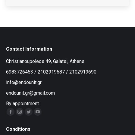
Contact Information
Christianoupoleos 49, Galatsi, Athens
6983726453
/
2102919687
/
2102919690
info@endounit.gr
endounit.gr@gmail.com
By appointment
Facebook
Instagram
Twitter
YouTube
Conditions