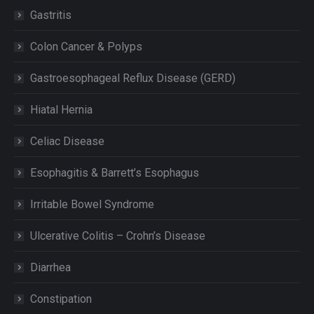
Gastritis
Colon Cancer & Polyps
Gastroesophageal Reflux Disease (GERD)
Hiatal Hernia
Celiac Disease
Esophagitis & Barrett’s Esophagus
Irritable Bowel Syndrome
Ulcerative Colitis – Crohn’s Disease
Diarrhea
Constipation