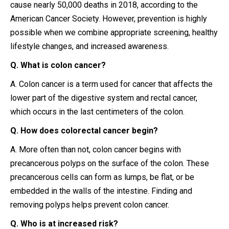
cause nearly 50,000 deaths in 2018, according to the
American Cancer Society. However, prevention is highly
possible when we combine appropriate screening, healthy
lifestyle changes, and increased awareness.
Q. What is colon cancer?
A. Colon cancer is a term used for cancer that affects the
lower part of the digestive system and rectal cancer,
which occurs in the last centimeters of the colon.
Q. How does colorectal cancer begin?
A. More often than not, colon cancer begins with
precancerous polyps on the surface of the colon. These
precancerous cells can form as lumps, be flat, or be
embedded in the walls of the intestine. Finding and
removing polyps helps prevent colon cancer.
Q. Who is at increased risk?