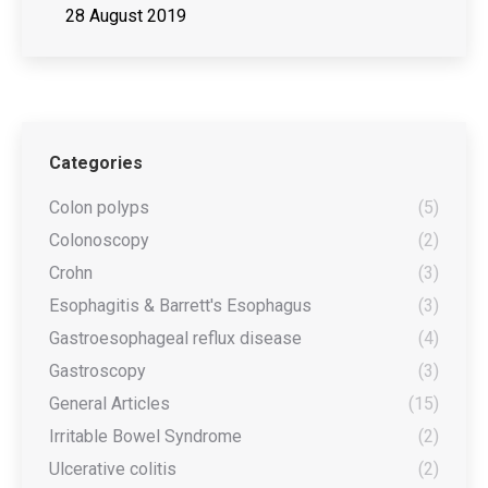
28 August 2019
Categories
Colon polyps
(5)
Colonoscopy
(2)
Crohn
(3)
Esophagitis & Barrett's Esophagus
(3)
Gastroesophageal reflux disease
(4)
Gastroscopy
(3)
General Articles
(15)
Irritable Bowel Syndrome
(2)
Ulcerative colitis
(2)