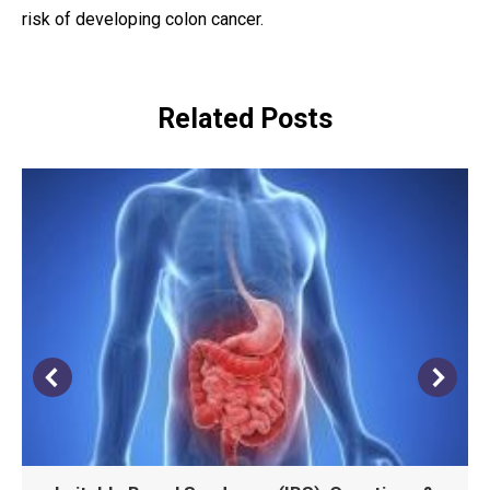
risk of developing colon cancer.
Related Posts