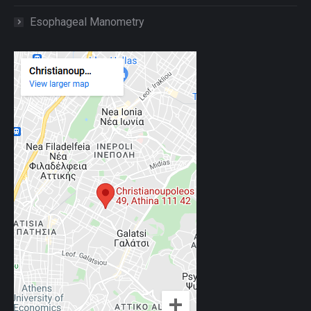
Esophageal Manometry