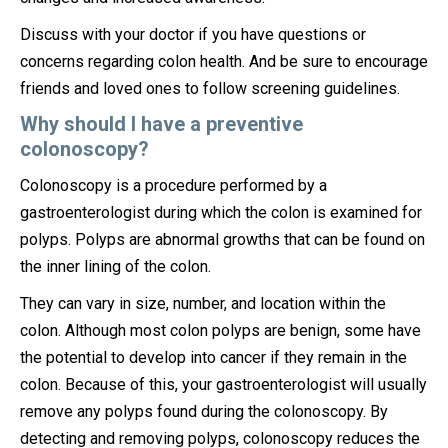
Discuss with your doctor if you have questions or
concerns regarding colon health. And be sure to encourage
friends and loved ones to follow screening guidelines.
Why should I have a preventive
colonoscopy?
Colonoscopy is a procedure performed by a
gastroenterologist during which the colon is examined for
polyps. Polyps are abnormal growths that can be found on
the inner lining of the colon.
They can vary in size, number, and location within the
colon. Although most colon polyps are benign, some have
the potential to develop into cancer if they remain in the
colon. Because of this, your gastroenterologist will usually
remove any polyps found during the colonoscopy. By
detecting and removing polyps, colonoscopy reduces the