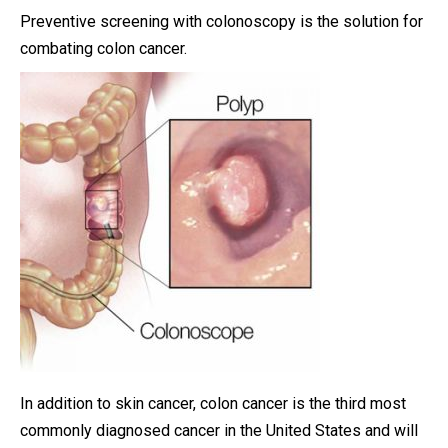
Preventive screening with colonoscopy is the solution for
combating colon cancer.
In addition to skin cancer, colon cancer is the third most
commonly diagnosed cancer in the United States and will