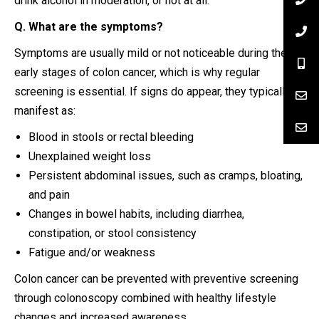
drink alcohol in moderation, or not at all.
Q. What are the symptoms?
Symptoms are usually mild or not noticeable during the
early stages of colon cancer, which is why regular
screening is essential. If signs do appear, they typically
manifest as:
Blood in stools or rectal bleeding
Unexplained weight loss
Persistent abdominal issues, such as cramps, bloating,
and pain
Changes in bowel habits, including diarrhea,
constipation, or stool consistency
Fatigue and/or weakness
Colon cancer can be prevented with preventive screening
through colonoscopy combined with healthy lifestyle
changes and increased awareness.