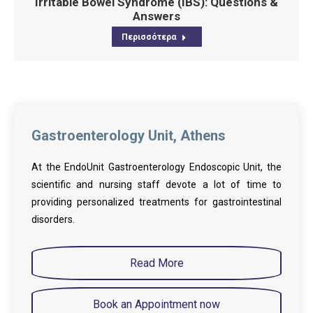
Irritable Bowel Syndrome (IBS): Questions &
Answers
Περισσότερα
Gastroenterology Unit, Athens
At the EndoUnit Gastroenterology Endoscopic Unit, the
scientific and nursing staff devote a lot of time to
providing personalized treatments for gastrointestinal
disorders.
Read More
Book an Appointment now