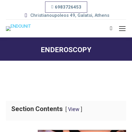
6983726453
Christianoupoleos 49, Galatsi, Athens
Search:
ENDEROSCOPY
You are here:
Section Contents
View