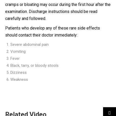
cramps or bloating may occur during the first hour after the
examination. Discharge instructions should be read
carefully and followed.
Patients who develop any of these rare side effects
should contact their doctor immediately:
Severe abdominal pain
Vomiting
Fever
Black, tarry, or bloody stools
Dizziness
Weakness
Related Video