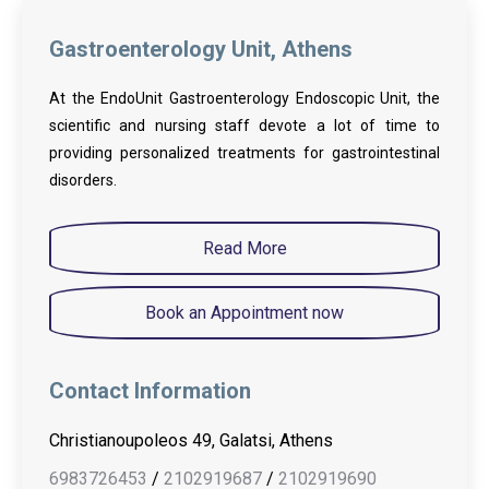
Gastroenterology Unit, Athens
At the EndoUnit Gastroenterology Endoscopic Unit, the
scientific and nursing staff devote a lot of time to
providing personalized treatments for gastrointestinal
disorders.
Read More
Book an Appointment now
Contact Information
Christianoupoleos 49, Galatsi, Athens
6983726453
/
2102919687
/
2102919690