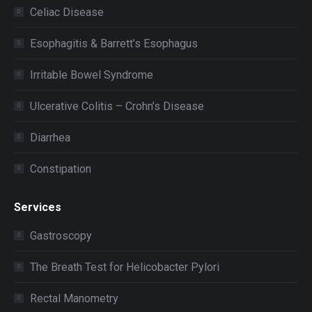
Celiac Disease
Esophagitis & Barrett’s Esophagus
Irritable Bowel Syndrome
Ulcerative Colitis – Crohn’s Disease
Diarrhea
Constipation
Services
Gastroscopy
The Breath Test for Helicobacter Pylori
Rectal Manometry