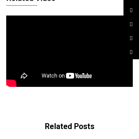
Related Posts