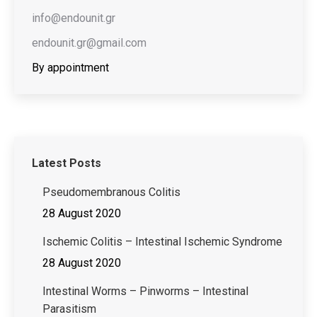
info@endounit.gr
endounit.gr@gmail.com
By appointment
Latest Posts
Pseudomembranous Colitis
28 August 2020
Ischemic Colitis – Intestinal Ischemic Syndrome
28 August 2020
Intestinal Worms – Pinworms – Intestinal
Parasitism