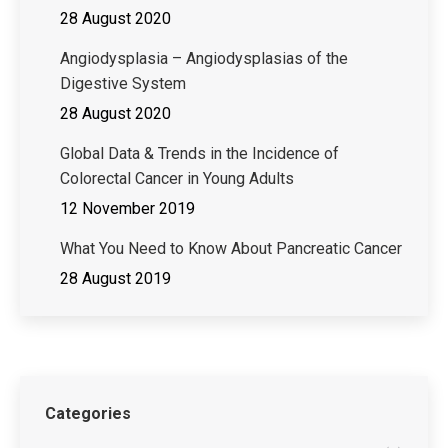
28 August 2020
Angiodysplasia – Angiodysplasias of the
Digestive System
28 August 2020
Global Data & Trends in the Incidence of
Colorectal Cancer in Young Adults
12 November 2019
What You Need to Know About Pancreatic Cancer
28 August 2019
Categories