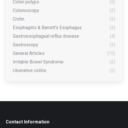
Colon polyps
(5)
Colonoscopy
(2)
Crohn
(3)
Esophagitis & Barrett's Esophagus
(3)
Gastroesophageal reflux disease
(4)
Gastroscopy
(3)
General Articles
(15)
Irritable Bowel Syndrome
(2)
Ulcerative colitis
(2)
Contact Information