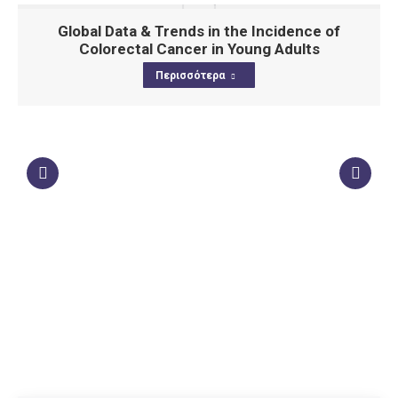
Global Data & Trends in the Incidence of
Colorectal Cancer in Young Adults
Περισσότερα