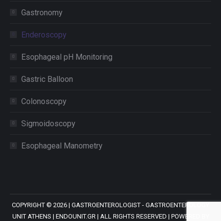
Gastronomy
Enderoscopy
Esophageal pH Monitoring
Gastric Balloon
Colonoscopy
Sigmoidoscopy
Esophageal Manometry
COPYRIGHT ©
2026 |
GASTROENTEROLOGIST - GASTROENTEROLOGY
UNIT ATHENS
| ENDOUNIT.GR | ALL RIGHTS RESERVED | POWERED BY