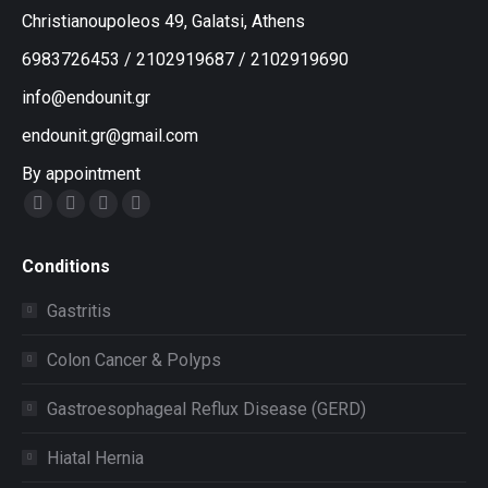
Christianoupoleos 49, Galatsi, Athens
6983726453
/
2102919687
/
2102919690
info@endounit.gr
endounit.gr@gmail.com
By appointment
Facebook
Instagram
Twitter
YouTube
Conditions
Gastritis
Colon Cancer & Polyps
Gastroesophageal Reflux Disease (GERD)
Hiatal Hernia