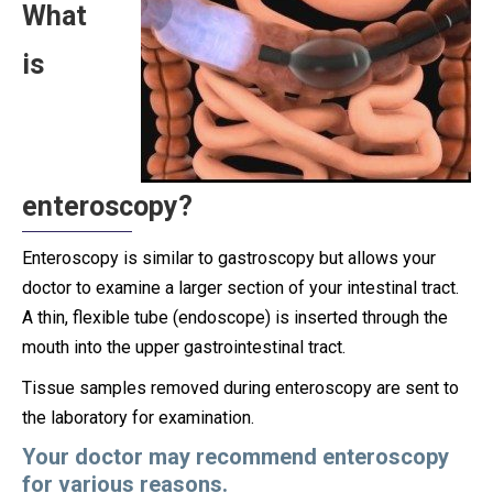
What
is
enteroscopy?
Enteroscopy is similar to gastroscopy but allows your
doctor to examine a larger section of your intestinal tract.
A thin, flexible tube (endoscope) is inserted through the
mouth into the upper gastrointestinal tract.
Tissue samples removed during enteroscopy are sent to
the laboratory for examination.
Your doctor may recommend enteroscopy
for various reasons.