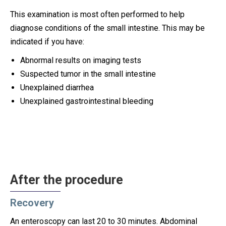
This examination is most often performed to help
diagnose conditions of the small intestine. This may be
indicated if you have:
Abnormal results on imaging tests
Suspected tumor in the small intestine
Unexplained diarrhea
Unexplained gastrointestinal bleeding
After the procedure
Recovery
An enteroscopy can last 20 to 30 minutes. Abdominal